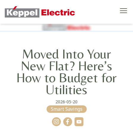
Moved Into Your
New Flat? Here’s
How to Budget for
Utilities
2026-05-20
Smart Savings