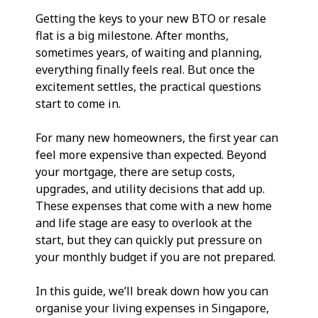
Getting the keys to your new BTO or resale 
flat is a big milestone. After months, 
sometimes years, of waiting and planning, 
everything finally feels real. But once the 
excitement settles, the practical questions 
start to come in.
For many new homeowners, the first year can 
feel more expensive than expected. Beyond 
your mortgage, there are setup costs, 
upgrades, and utility decisions that add up. 
These expenses that come with a new home 
and life stage are easy to overlook at the 
start, but they can quickly put pressure on 
your monthly budget if you are not prepared.
In this guide, we’ll break down how you can 
organise your living expenses in Singapore, 