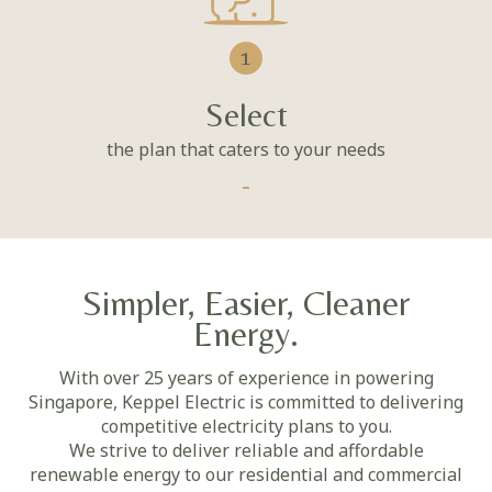
1
Select
the plan that caters to your needs
Simpler, Easier, Cleaner
Energy.
With over 25 years of experience in powering
Singapore, Keppel Electric is committed to delivering
competitive electricity plans to you.
We strive to deliver reliable and affordable
renewable energy to our residential and commercial