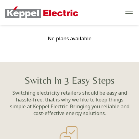
No plans available
Switch In 3 Easy Steps
Switching electricity retailers should be easy and
hassle-free, that is why we like to keep things
simple at Keppel Electric. Bringing you reliable and
cost-effective energy solutions.